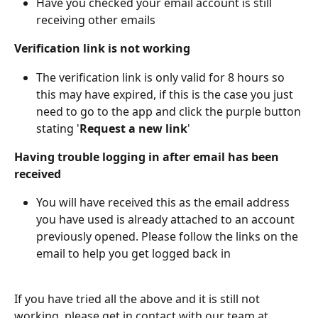
Have you checked your email account is still 
receiving other emails
Verification link is not working
The verification link is only valid for 8 hours so 
this may have expired, if this is the case you just 
need to go to the app and click the purple button 
stating '
Request a new link
'
Having trouble logging in after email has been 
received
You will have received this as the email address 
you have used is already attached to an account 
previously opened. Please follow the links on the 
email to help you get logged back in
If you have tried all the above and it is still not 
working, please get in contact with our team at 