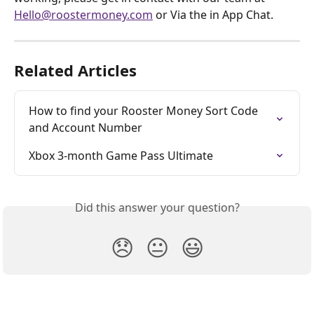
Hello@roostermoney.com
 or Via the in App Chat. 
Related Articles
How to find your Rooster Money Sort Code 
and Account Number
Xbox 3-month Game Pass Ultimate
Did this answer your question?
😞
😐
😃