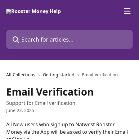
Skip to main content
Search for articles...
All Collections
Getting started
Email Verification
Email Verification
Support for Email verification.
June 23, 2025
All New users who sign up to Natwest Rooster 
Money via the App will be asked to verify their Email 