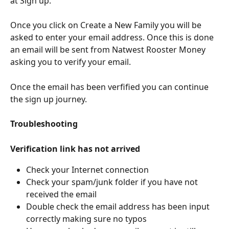
at Sign up. 
Once you click on Create a New Family you will be 
asked to enter your email address. Once this is done 
an email will be sent from Natwest Rooster Money 
asking you to verify your email. 
Once the email has been verfified you can continue 
the sign up journey.  
Troubleshooting
Verification link has not arrived
Check your Internet connection
Check your spam/junk folder if you have not 
received the email
Double check the email address has been input 
correctly making sure no typos