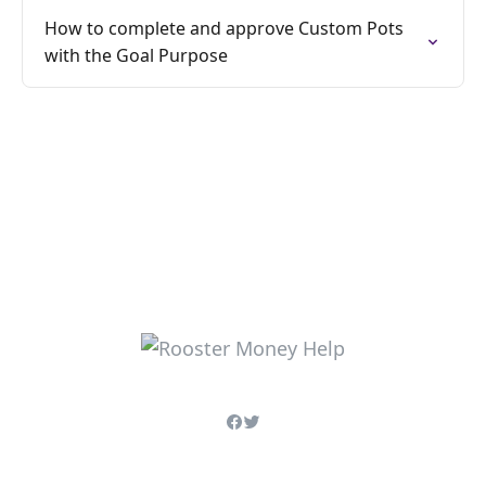
How to complete and approve Custom Pots
with the Goal Purpose