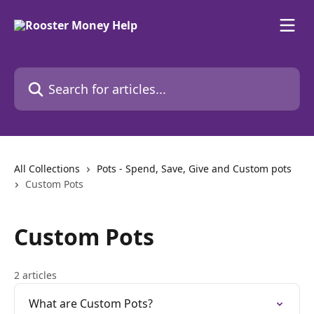
Skip to main content
Search for articles...
All Collections
Pots - Spend, Save, Give and Custom pots
Custom Pots
Custom Pots
2 articles
What are Custom Pots?