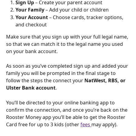
Sign Up
 – Create your parent account
Your Family
 – Add your child or children
Your Account
 – Choose cards, tracker options, 
and checkout
Make sure that you sign up with your full legal name, 
so that we can match it to the legal name you used 
on your bank account.
As soon as you’ve completed sign up and added your 
family you will be prompted in the final stage to 
follow the steps the connect your 
NatWest, RBS, or 
Ulster Bank account
.
You’ll be directed to your online banking app to 
confirm the connection, and once you’re back on the 
Rooster Money app you’ll be able to get the Rooster 
Card free for up to 3 kids (other 
fees 
may apply).