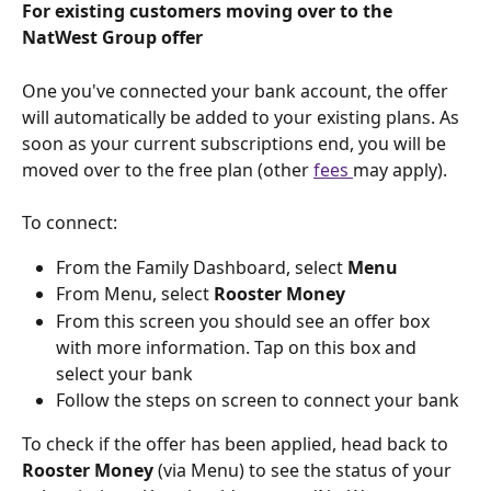
For existing customers moving over to the 
NatWest Group offer
One you've connected your bank account, the offer 
will automatically be added to your existing plans. As 
soon as your current subscriptions end, you will be 
moved over to the free plan (other 
fees 
may apply).
To connect:
From the Family Dashboard, select 
Menu
From Menu, select 
Rooster Money
From this screen you should see an offer box 
with more information. Tap on this box and 
select your bank
Follow the steps on screen to connect your bank
To check if the offer has been applied, head back to 
Rooster Money 
(via Menu) to see the status of your 