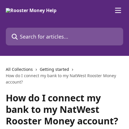
Skip to main content
Search for articles...
All Collections
Getting started
How do I connect my bank to my NatWest Rooster Money
account?
How do I connect my
bank to my NatWest
Rooster Money account?