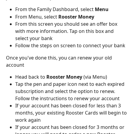
From the Family Dashboard, select 
Menu
From Menu, select 
Rooster Money
From this screen you should see an offer box 
with more information. Tap on this box and 
select your bank
Follow the steps on screen to connect your bank
Once you've done this, you can renew your old 
account
Head back to 
Rooster Money 
(via Menu) 
Tap the pen and paper icon next to each expired 
subscription and select the option to renew. 
Follow the instructions to renew your account
If your account has been closed for less than 3 
months, your existing Rooster Cards will begin to 
work again
If your account has been closed for 3 months or 