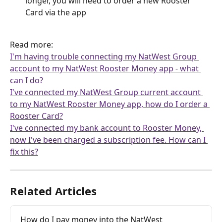
longer, you will need to order a new Rooster 
Card via the app
Read more:
I'm having trouble connecting my NatWest Group 
account to my NatWest Rooster Money app - what 
can I do?
I've connected my NatWest Group current account 
to my NatWest Rooster Money app, how do I order a 
Rooster Card?
I've connected my bank account to Rooster Money, 
now I've been charged a subscription fee. How can I 
fix this?
Related Articles
How do I pay money into the NatWest 