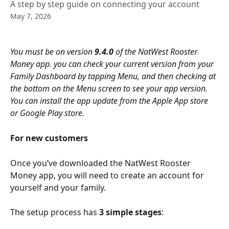
A step by step guide on connecting your account
May 7, 2026
You must be on version
 9.4.0
 of the NatWest Rooster 
Money app. you can check your current version from your 
Family Dashboard by tapping Menu, and then checking at 
the bottom on the Menu screen to see your app version. 
You can install the app update from the Apple App store 
or Google Play store.
For new customers
Once you’ve downloaded the NatWest Rooster 
Money app, you will need to create an account for 
yourself and your family. 
The setup process has 
3 simple stages
: