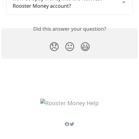
Rooster Money account?
Did this answer your question?
😞
😐
😃