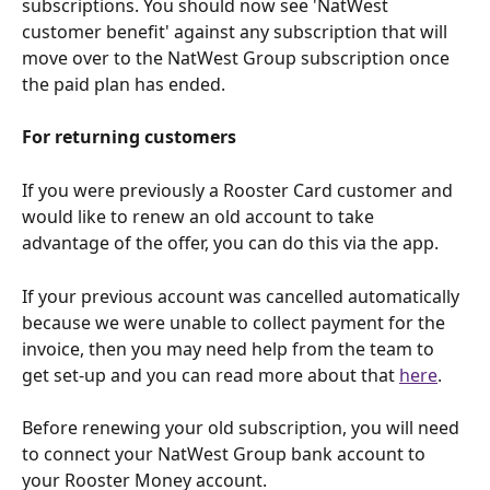
subscriptions. You should now see 'NatWest 
customer benefit' against any subscription that will 
move over to the NatWest Group subscription once 
the paid plan has ended.
For returning customers
If you were previously a Rooster Card customer and 
would like to renew an old account to take 
advantage of the offer, you can do this via the app. 
If your previous account was cancelled automatically 
because we were unable to collect payment for the 
invoice, then you may need help from the team to 
get set-up and you can read more about that 
here
. 
Before renewing your old subscription, you will need 
to connect your NatWest Group bank account to 
your Rooster Money account. 