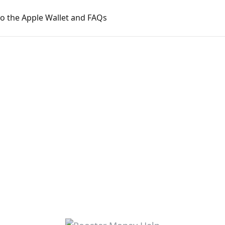
o the Apple Wallet and FAQs