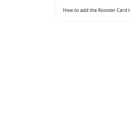
How to add the Rooster Card t