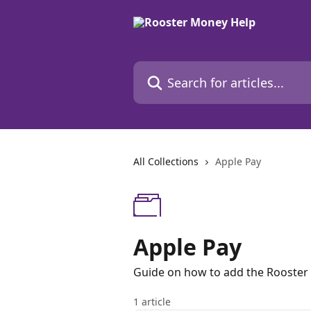
Skip to main content
Search for articles...
All Collections
Apple Pay
Apple Pay
Guide on how to add the Rooster 
1 article