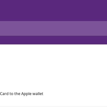
Card to the Apple wallet