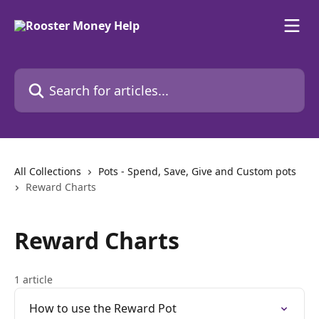
Skip to main content
Search for articles...
All Collections
Pots - Spend, Save, Give and Custom pots
Reward Charts
Reward Charts
1 article
How to use the Reward Pot