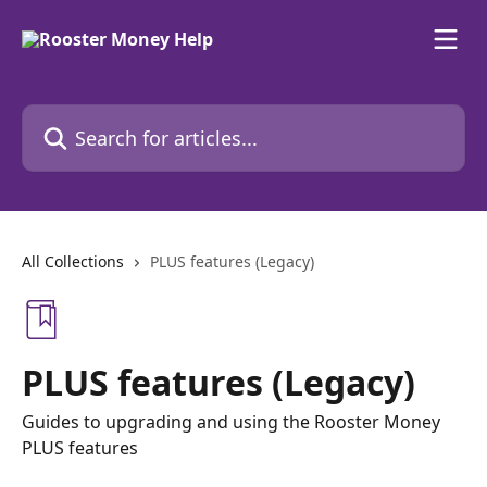
Skip to main content
Search for articles...
All Collections
PLUS features (Legacy)
PLUS features (Legacy)
Guides to upgrading and using the Rooster Money
PLUS features