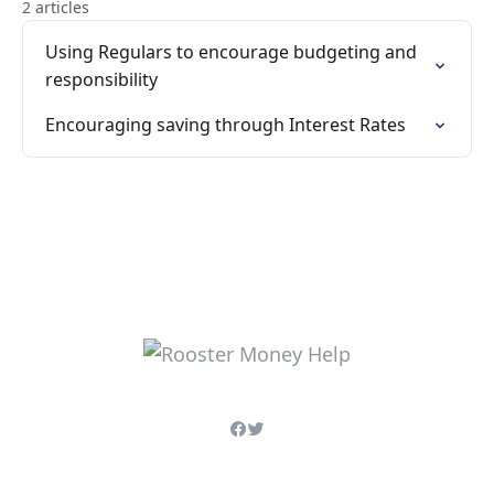
2 articles
Using Regulars to encourage budgeting and
responsibility
Encouraging saving through Interest Rates