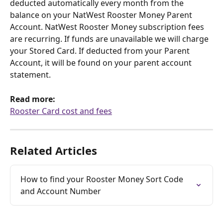
deducted automatically every month from the 
balance on your NatWest Rooster Money Parent 
Account. NatWest Rooster Money subscription fees 
are recurring. If funds are unavailable we will charge 
your Stored Card. If deducted from your Parent 
Account, it will be found on your parent account 
statement.
Read more:
Rooster Card cost and fees
Related Articles
How to find your Rooster Money Sort Code 
and Account Number