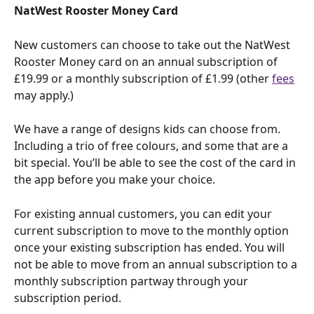
NatWest Rooster Money Card
New customers can choose to take out the NatWest 
Rooster Money card on an annual subscription of 
£19.99 or a monthly subscription of £1.99 (other 
fees
may apply.)
We have a range of designs kids can choose from. 
Including a trio of free colours, and some that are a 
bit special. You’ll be able to see the cost of the card in 
the app before you make your choice.
For existing annual customers, you can edit your 
current subscription to move to the monthly option 
once your existing subscription has ended. You will 
not be able to move from an annual subscription to a 
monthly subscription partway through your 
subscription period.