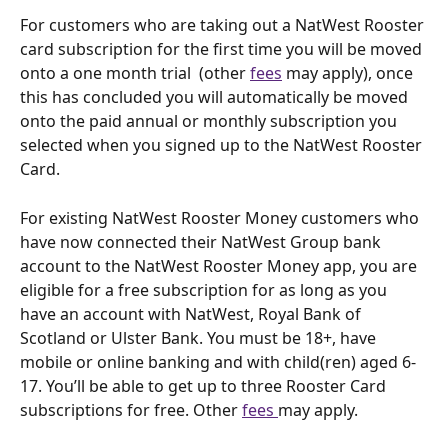
For customers who are taking out a NatWest Rooster 
card subscription for the first time you will be moved 
onto a one month trial  (other 
fees
 may apply), once 
this has concluded you will automatically be moved 
onto the paid annual or monthly subscription you 
selected when you signed up to the NatWest Rooster 
Card.
For existing NatWest Rooster Money customers who 
have now connected their NatWest Group bank 
account to the NatWest Rooster Money app, you are 
eligible for a free subscription for as long as you 
have an account with NatWest, Royal Bank of 
Scotland or Ulster Bank. You must be 18+, have 
mobile or online banking and with child(ren) aged 6-
17. You’ll be able to get up to three Rooster Card 
subscriptions for free. Other 
fees 
may apply. 