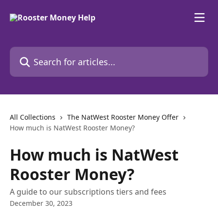
Skip to main content
Search for articles...
All Collections
The NatWest Rooster Money Offer
How much is NatWest Rooster Money?
How much is NatWest
Rooster Money?
A guide to our subscriptions tiers and fees
December 30, 2023