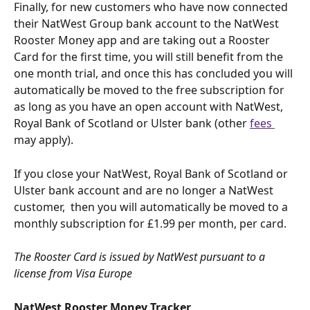
Finally, for new customers who have now connected 
their NatWest Group bank account to the NatWest 
Rooster Money app and are taking out a Rooster 
Card for the first time, you will still benefit from the 
one month trial, and once this has concluded you will 
automatically be moved to the free subscription for 
as long as you have an open account with NatWest, 
Royal Bank of Scotland or Ulster bank (other 
fees 
may apply).
If you close your NatWest, Royal Bank of Scotland or 
Ulster bank account and are no longer a NatWest 
customer,  then you will automatically be moved to a 
monthly subscription for £1.99 per month, per card.
The Rooster Card is issued by NatWest pursuant to a 
license from Visa Europe
NatWest Rooster Money Tracker 