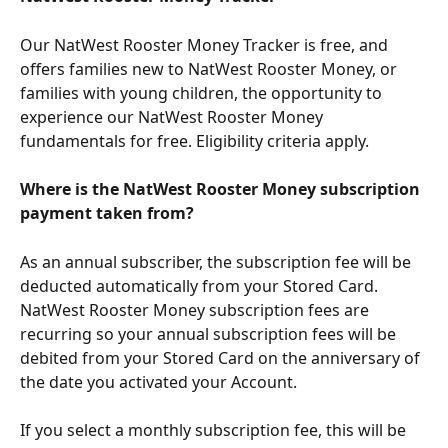
Our NatWest Rooster Money Tracker is free, and 
offers families new to NatWest Rooster Money, or 
families with young children, the opportunity to 
experience our NatWest Rooster Money 
fundamentals for free. Eligibility criteria apply.
Where is the NatWest Rooster Money subscription 
payment taken from?
As an annual subscriber, the subscription fee will be 
deducted automatically from your Stored Card. 
NatWest Rooster Money subscription fees are 
recurring so your annual subscription fees will be 
debited from your Stored Card on the anniversary of 
the date you activated your Account.
If you select a monthly subscription fee, this will be 