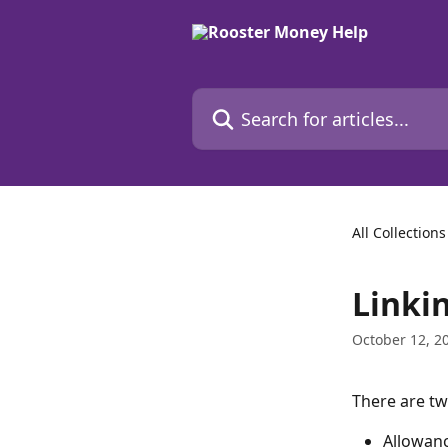
Skip to main content
Search for articles...
All Collections
Linki
October 12, 2
There are tw
Allowanc