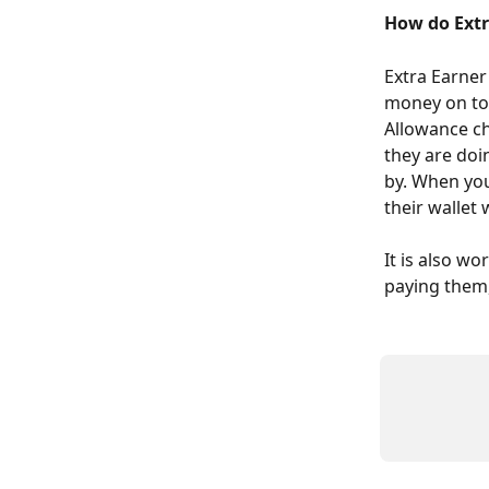
How do Extr
Extra Earner
money on top
Allowance ch
they are doi
by. When you
their wallet
It is also w
paying them, 