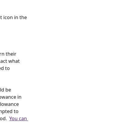
 icon in the 
n their 
pact what 
d to 
ld be 
owance in 
allowance 
mpted to 
od.  
You can 