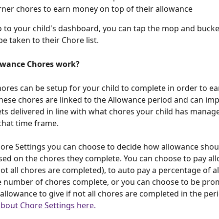
rner chores to earn money on top of their allowance
to your child's dashboard, you can tap the mop and bucket
be taken to their Chore list. 
owance Chores work?
ores can be setup for your child to complete in order to ear
hese chores are linked to the Allowance period and can im
ts delivered in line with what chores your child has manage
that time frame. 
ore Settings you can choose to decide how allowance shou
sed on the chores they complete. You can choose to pay all
 not all chores are completed), to auto pay a percentage of 
e number of chores complete, or you can choose to be pro
llowance to give if not all chores are completed in the peri
bout Chore Settings here.