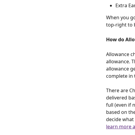
Extra Ea
When you go 
top-right to 
How do All
Allowance ch
allowance. T
allowance ge
complete in 
There are Ch
delivered ba
full (even if
based on th
decide what a
learn more a