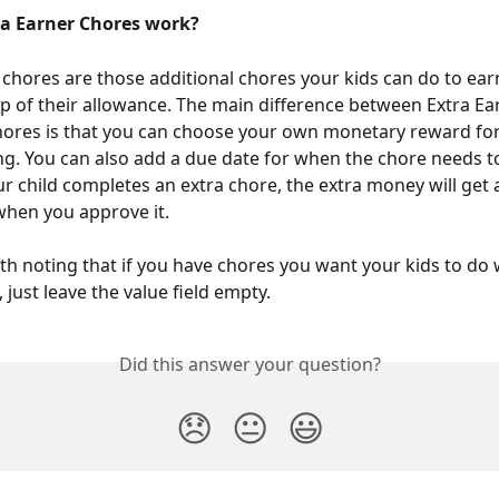
a Earner Chores work?
 chores are those additional chores your kids can do to ear
 of their allowance. The main difference between Extra Ea
ores is that you can choose your own monetary reward for
ng. You can also add a due date for when the chore needs t
r child completes an extra chore, the extra money will get 
 when you approve it.
orth noting that if you have chores you want your kids to do 
just leave the value field empty. 
Did this answer your question?
😞
😐
😃