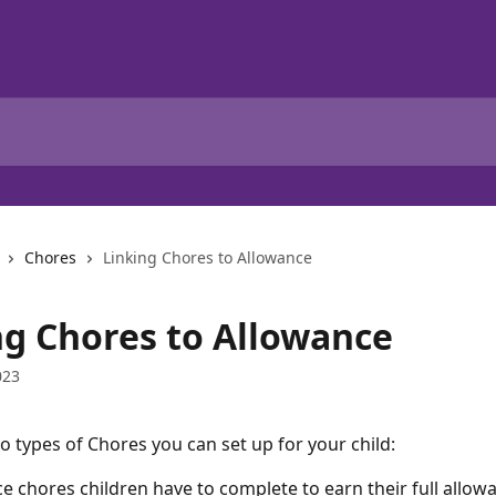
Chores
Linking Chores to Allowance
ng Chores to Allowance
023
o types of Chores you can set up for your child:
e chores children have to complete to earn their full allow