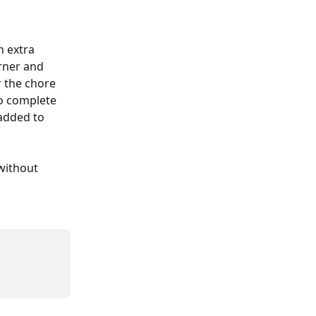
n extra 
rner and 
 the chore 
o complete 
added to 
without 