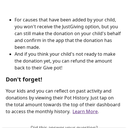
For causes that have been added by your child, 
you won't receive the JustGiving option, but you 
can still make the donation on your child's behalf 
and confirm in the app that the donation has 
been made.
And if you think your child's not ready to make 
the donation yet, you can refund the amount 
back to their Give pot!
Don't forget!
Your kids and you can reflect on past activity and 
donations by viewing their Pot History. Just tap on 
the total amount towards the top of their dashboard 
to access the monthly history.  
Learn More
.
Did this answer your question?