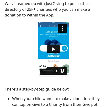
We've teamed up with JustGiving to pull in their 
directory of 25k+ charities who you can make a 
donation to within the App.
There's a step-by-step guide below:
When your child wants to make a donation, they 
can tap on Give to a Charity from their Give pot