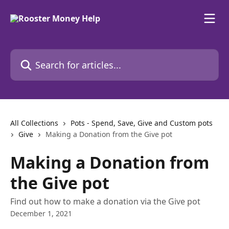
Skip to main content
Search for articles...
All Collections
Pots - Spend, Save, Give and Custom pots
Give
Making a Donation from the Give pot
Making a Donation from
the Give pot
Find out how to make a donation via the Give pot
December 1, 2021