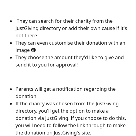
 They can search for their charity from the 
JustGiving directory or add their own cause if it's 
not there
They can even customise their donation with an 
image 📷
They choose the amount they'd like to give and 
send it to you for approval!
Parents will get a notification regarding the 
donation
If the charity was chosen from the JustGiving 
directory, you'll get the option to make a 
donation via JustGiving. If you choose to do this, 
you will need to follow the link through to make 
the donation on JustGiving's site.